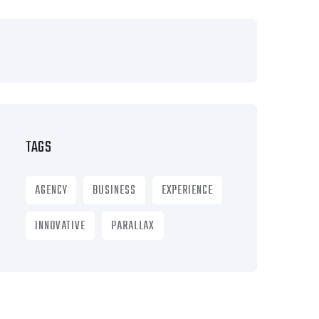
TAGS
AGENCY
BUSINESS
EXPERIENCE
INNOVATIVE
PARALLAX