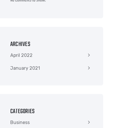
No comments to show.
ARCHIVES
April 2022
January 2021
CATEGORIES
Business