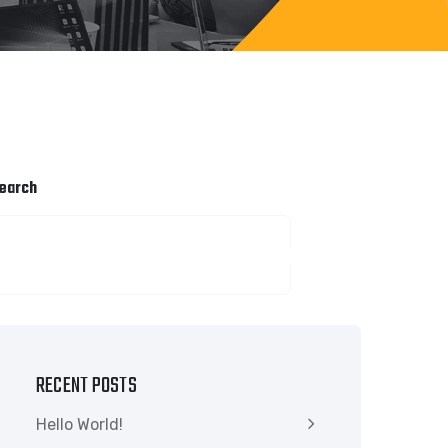
earch
SEARCH
RECENT POSTS
Hello World!