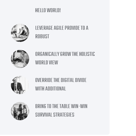
HELLO WORLD!
LEVERAGE AGILE PROVIDE TO A
ROBUST
ORGANICALLY GROW THE HOLISTIC
WORLD VIEW
OVERRIDE THE DIGITAL DIVIDE
WITH ADDITIONAL
BRING TO THE TABLE WIN-WIN
SURVIVAL STRATEGIES