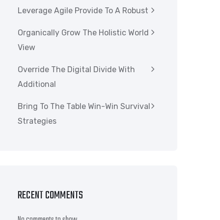
Leverage Agile Provide To A Robust
Organically Grow The Holistic World
View
Override The Digital Divide With
Additional
Bring To The Table Win-Win Survival
Strategies
RECENT COMMENTS