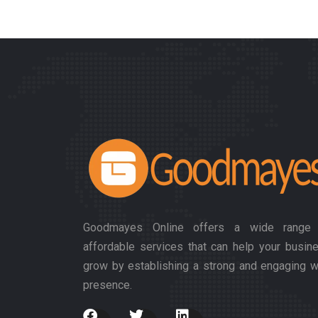
Goodmayes Online offers a wide range
affordable services that can help your busin
grow by establishing a strong and engaging 
presence.