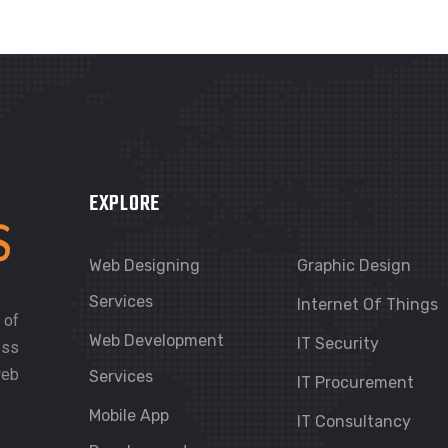
EXPLORE
Web Designing
Graphic Design
Services
Internet Of Things
 of
Web Development
IT Security
ess
web
Services
IT Procurement
Mobile App
IT Consultancy