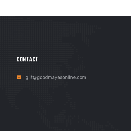
CONTACT
g.it@goodmayesonline.com