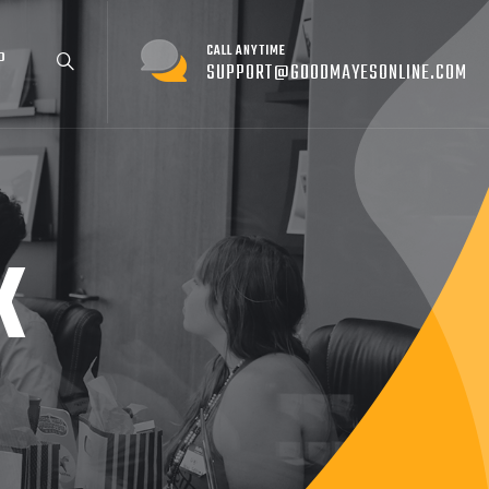
CALL ANYTIME
P
SUPPORT@GOODMAYESONLINE.COM
K