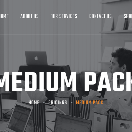
HOME
ABOUT US
OUR SERVICES
CONTACT US
SHO
MEDIUM PAC
HOME
PRICINGS
MEDIUM PACK