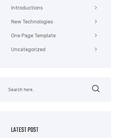
Introductions
New Technologies
One Page Template
Uncategorized
LATEST POST