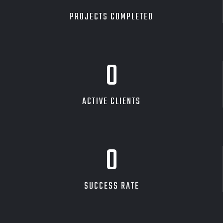
PROJECTS COMPLETED
0
ACTIVE CLIENTS
0
SUCCESS RATE