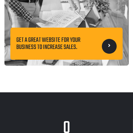
GET A GREAT WEBSITE FOR YOUR
BUSINESS TO INCREASE SALES.
0