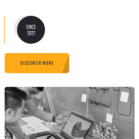
SINCE
2022
DISCOVER MORE