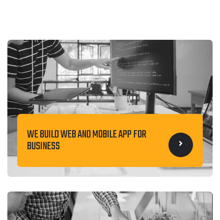
WE BUILD WEB AND MOBILE APP FOR
BUSINESS