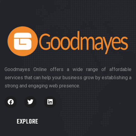
Goodmayes Online offers a wide range of affordable
services that can help your business grow by establishing a
strong and engaging web presence.
EXPLORE