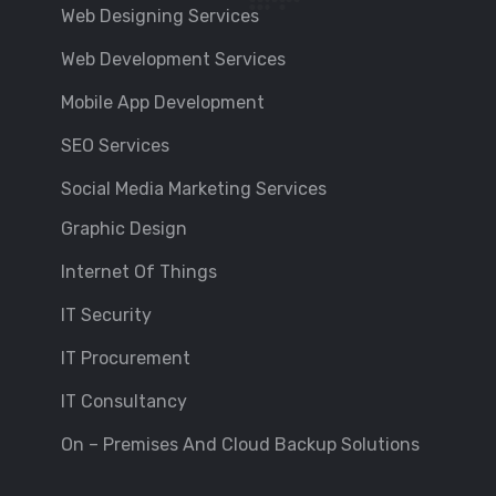
Web Designing Services
Web Development Services
Mobile App Development
SEO Services
Social Media Marketing Services
Graphic Design
Internet Of Things
IT Security
IT Procurement
IT Consultancy
On – Premises And Cloud Backup Solutions