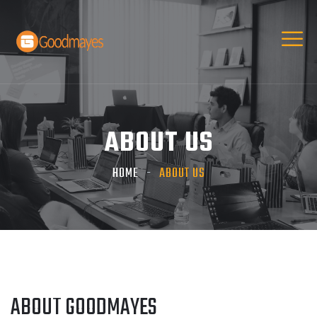
ABOUT US
HOME
ABOUT US
ABOUT GOODMAYES