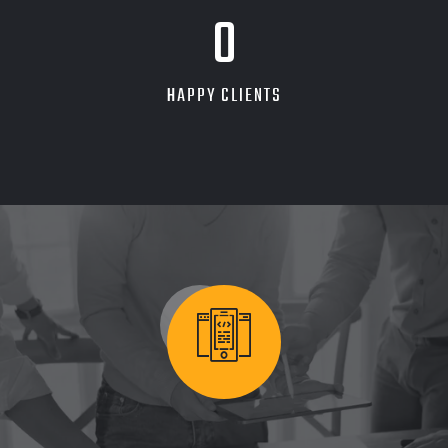
0
HAPPY CLIENTS