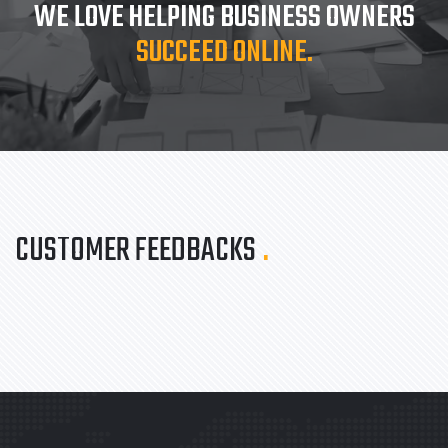
WE LOVE HELPING BUSINESS OWNERS
SUCCEED ONLINE.
CUSTOMER FEEDBACKS
.