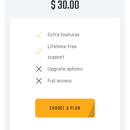
$ 30.00
Extra features
Lifetime free
support
Upgrate options
Full access
CHOOSE A PLAN