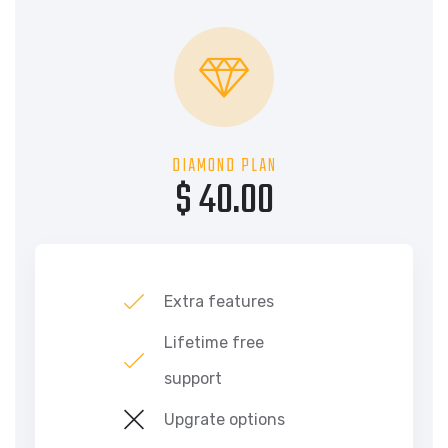
DIAMOND PLAN
$ 40.00
Extra features
Lifetime free
support
Upgrate options