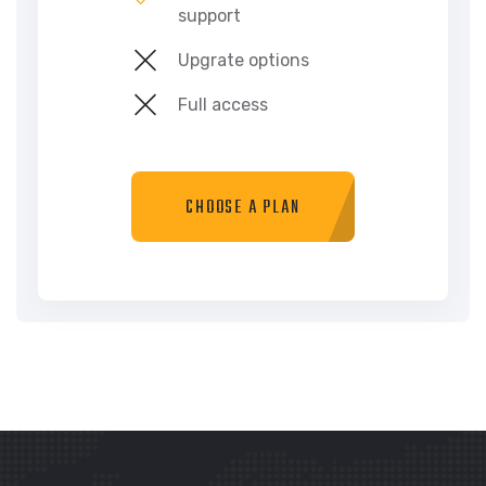
support
Upgrate options
Full access
CHOOSE A PLAN