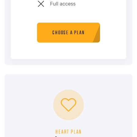
Full access
CHOOSE A PLAN
HEART PLAN