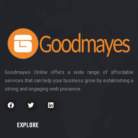
Goodmayes Online offers a wide range of affordable
services that can help your business grow by establishing a
strong and engaging web presence.
EXPLORE