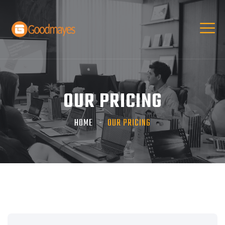
OUR PRICING
HOME
OUR PRICING