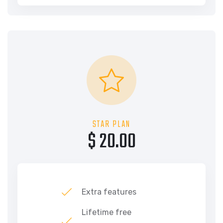
STAR PLAN
$ 20.00
Extra features
Lifetime free