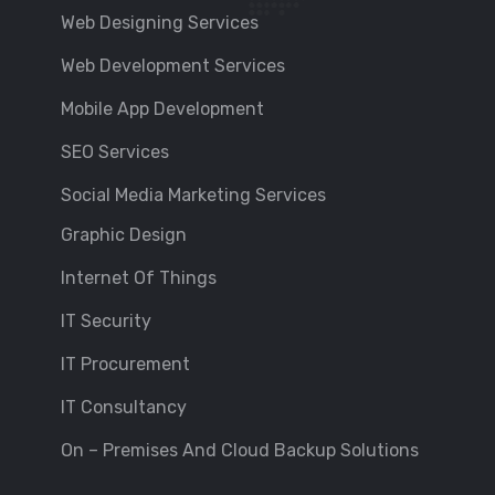
Web Designing Services
Web Development Services
Mobile App Development
SEO Services
Social Media Marketing Services
Graphic Design
Internet Of Things
IT Security
IT Procurement
IT Consultancy
On – Premises And Cloud Backup Solutions