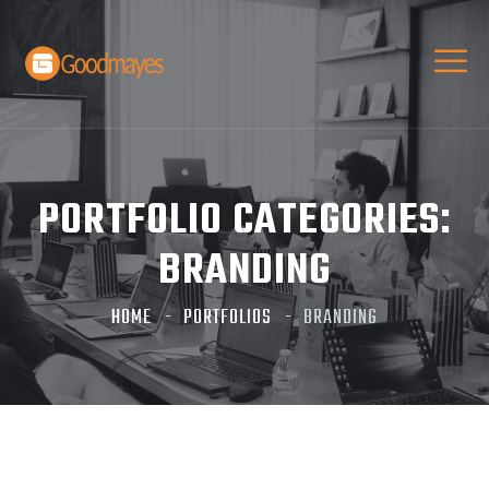
PORTFOLIO CATEGORIES:
BRANDING
HOME
PORTFOLIOS
BRANDING