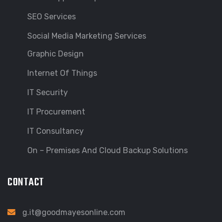
SEO Services
Social Media Marketing Services
Graphic Design
Internet Of Things
IT Security
IT Procurement
IT Consultancy
On – Premises And Cloud Backup Solutions
CONTACT
g.it@goodmayesonline.com