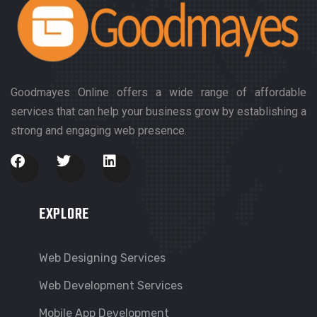
Goodmayes Online offers a wide range of affordable
services that can help your business grow by establishing a
strong and engaging web presence.
EXPLORE
Web Designing Services
Web Development Services
Mobile App Development