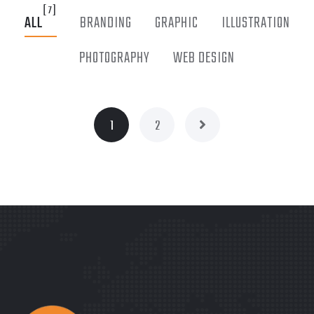
[7]
ALL
BRANDING
GRAPHIC
ILLUSTRATION
PHOTOGRAPHY
WEB DESIGN
1
2