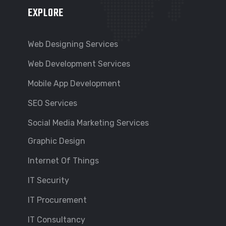
EXPLORE
Web Designing Services
Web Development Services
Mobile App Development
SEO Services
Social Media Marketing Services
Graphic Design
Internet Of Things
IT Security
IT Procurement
IT Consultancy