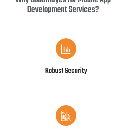
Why Goodmayes for Mobile App
Development Services?
Robust Security