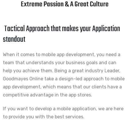
Extreme Passion & A Great Culture
Tactical Approach that makes your Application
standout
When it comes to mobile app development, you need a
team that understands your business goals and can
help you achieve them. Being a great industry Leader,
Goodmayes Online take a design-led approach to mobile
app development, which means that our clients have a
competitive advantage in the app stores.
If you want to develop a mobile application, we are here
to provide you with the best services.