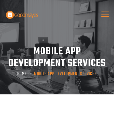
MOBILE APP
DEVELOPMENT SERVICES
HOME
MOBILE APP DEVELOPMENT SERVICES