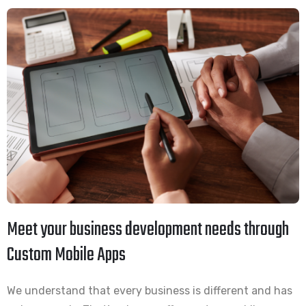
Meet your business development needs through
Custom Mobile Apps
We understand that every business is different and has