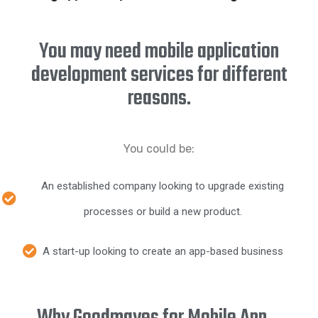
You may need mobile application
development services for different
reasons.
You could be:
An established company looking to upgrade existing
processes or build a new product.
A start-up looking to create an app-based business