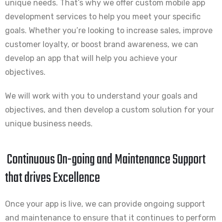
unique needs. That’s why we offer custom mobile app
development services to help you meet your specific
goals. Whether you’re looking to increase sales, improve
customer loyalty, or boost brand awareness, we can
develop an app that will help you achieve your
objectives.
We will work with you to understand your goals and
objectives, and then develop a custom solution for your
unique business needs.
Continuous On-going and Maintenance Support
that drives Excellence
Once your app is live, we can provide ongoing support
and maintenance to ensure that it continues to perform