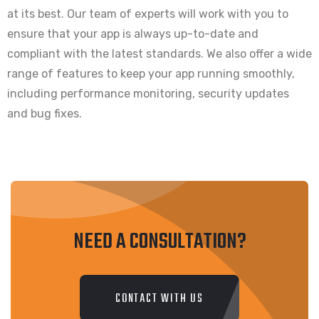
at its best. Our team of experts will work with you to
ensure that your app is always up-to-date and
compliant with the latest standards. We also offer a wide
range of features to keep your app running smoothly,
including performance monitoring, security updates
and bug fixes.
NEED A CONSULTATION?
CONTACT WITH US