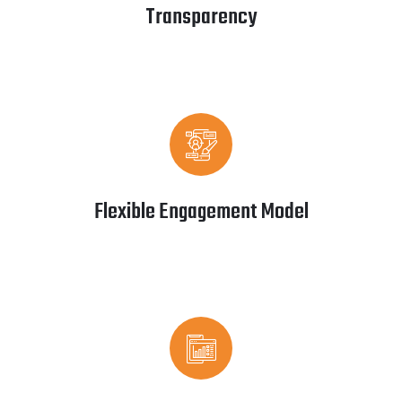
Transparency
Flexible Engagement Model