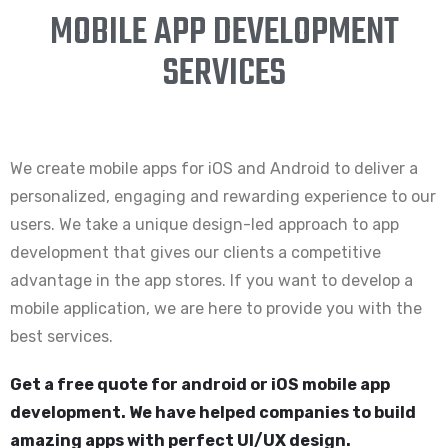
MOBILE APP DEVELOPMENT
SERVICES
We create mobile apps for iOS and Android to deliver a
personalized, engaging and rewarding experience to our
users. We take a unique design-led approach to app
development that gives our clients a competitive
advantage in the app stores. If you want to develop a
mobile application, we are here to provide you with the
best services.
Get a free quote for android or iOS mobile app
development. We have helped companies to build
amazing apps with perfect UI/UX design.