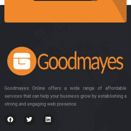
Goodmayes Online offers a wide range of affordable
services that can help your business grow by establishing a
strong and engaging web presence.