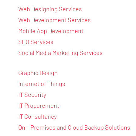
Web Designing Services
Web Development Services
Mobile App Development
SEO Services
Social Media Marketing Services
Graphic Design
Internet of Things
IT Security
IT Procurement
IT Consultancy
On – Premises and Cloud Backup Solutions