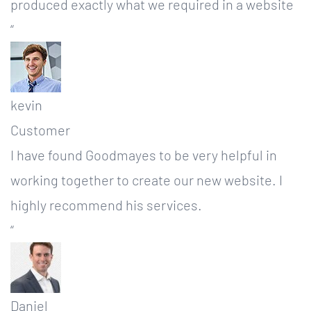
produced exactly what we required in a website
“
kevin
Customer
I have found Goodmayes to be very helpful in
working together to create our new website. I
highly recommend his services.
“
Daniel