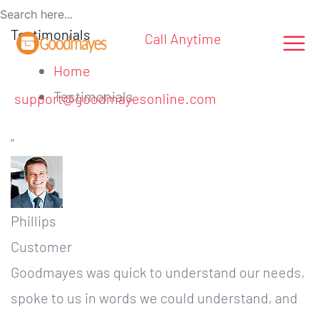
Testimonials
Call Anytime
Home
Testimonials
support@goodmayesonline.com
“
Phillips
Customer
Goodmayes was quick to understand our needs,
spoke to us in words we could understand, and