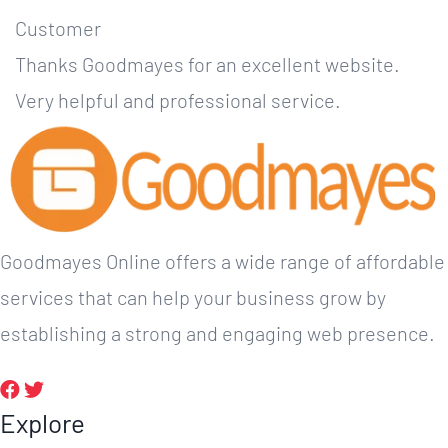
Customer
Thanks Goodmayes for an excellent website.
Very helpful and professional service.
Goodmayes Online offers a wide range of affordable
services that can help your business grow by
establishing a strong and engaging web presence.
Explore