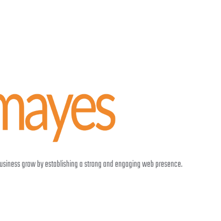
 business grow by establishing a strong and engaging web presence.