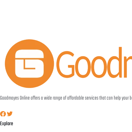
Goodmayes Online offers a wide range of affordable services that can help your
Explore