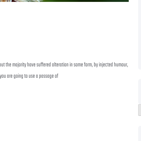
ut the majority have suffered alteration in some form, by injected humour,
 you are going to use a passage of