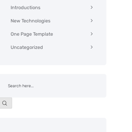
Introductions
New Technologies
One Page Template
Uncategorized