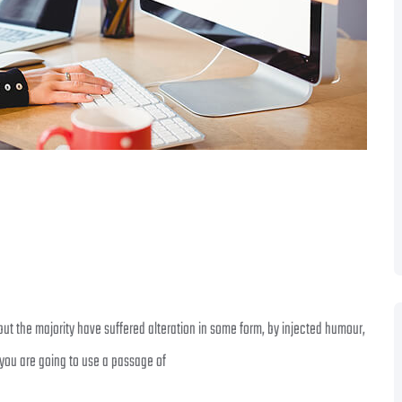
ut the majority have suffered alteration in some form, by injected humour,
 you are going to use a passage of