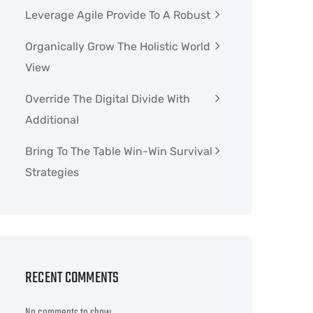
Leverage Agile Provide To A Robust
Organically Grow The Holistic World
View
Override The Digital Divide With
Additional
Bring To The Table Win-Win Survival
Strategies
RECENT COMMENTS