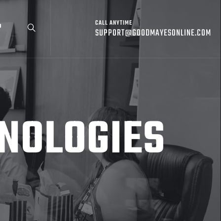
CALL ANYTIME
P
SUPPORT@GOODMAYESONLINE.COM
NOLOGIES