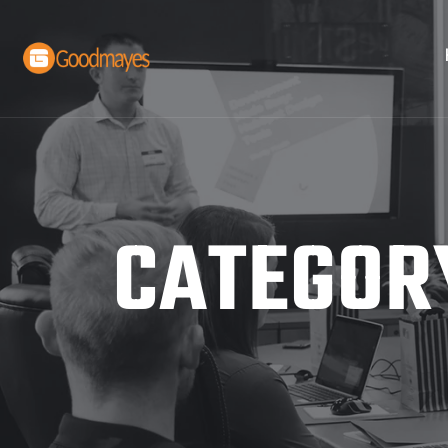
CATEGOR