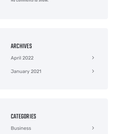
No comments to show.
ARCHIVES
April 2022
January 2021
CATEGORIES
Business