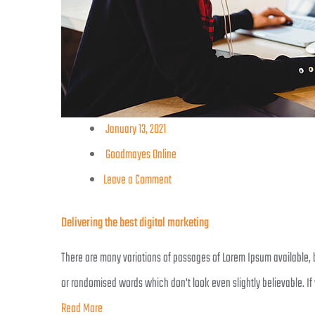
January 13, 2021
Goodmayes Online
Leave a Comment
Delivering the best digital marketing
There are many variations of passages of Lorem Ipsum available, b
or randomised words which don't look even slightly believable. If
Read More