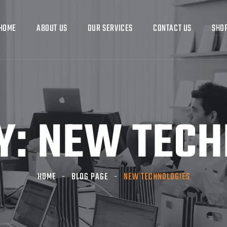
HOME
ABOUT US
OUR SERVICES
CONTACT US
SHO
Y:
NEW TECH
HOME
BLOG PAGE
NEW TECHNOLOGIES