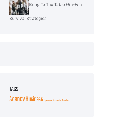
Bring To The Table Win-Win
Survival Strategies
TAGS
Agency
Business
Experience
Innovative
Parallax