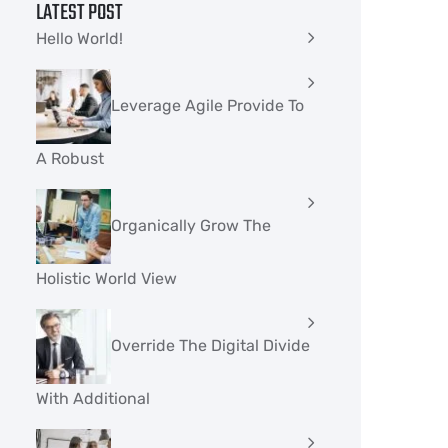
LATEST POST
Hello World!
Leverage Agile Provide To
A Robust
Organically Grow The
Holistic World View
Override The Digital Divide
With Additional