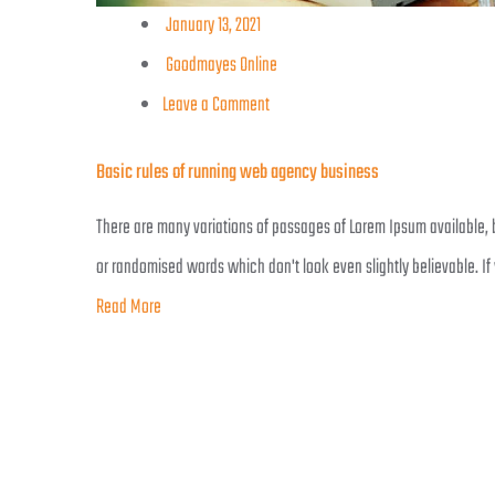
January 13, 2021
Goodmayes Online
Leave a Comment
Basic rules of running web agency business
There are many variations of passages of Lorem Ipsum available, b
or randomised words which don't look even slightly believable. If
Read More