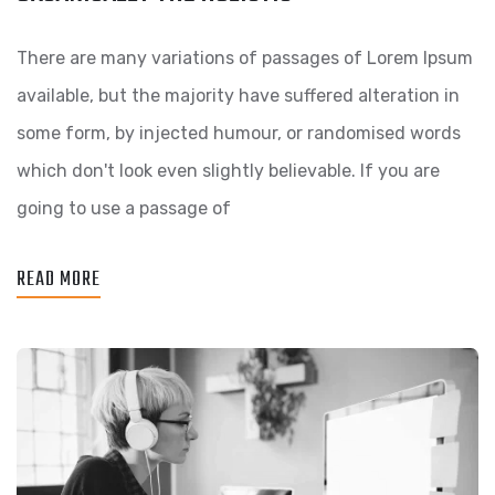
There are many variations of passages of Lorem Ipsum
available, but the majority have suffered alteration in
some form, by injected humour, or randomised words
which don't look even slightly believable. If you are
going to use a passage of
READ MORE