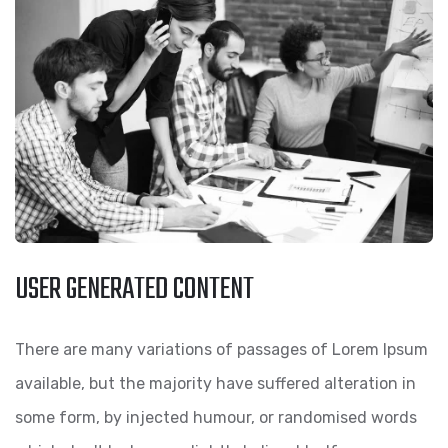
USER GENERATED CONTENT
There are many variations of passages of Lorem Ipsum
available, but the majority have suffered alteration in
some form, by injected humour, or randomised words