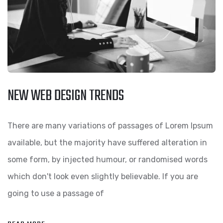
NEW WEB DESIGN TRENDS
There are many variations of passages of Lorem Ipsum
available, but the majority have suffered alteration in
some form, by injected humour, or randomised words
which don't look even slightly believable. If you are
going to use a passage of