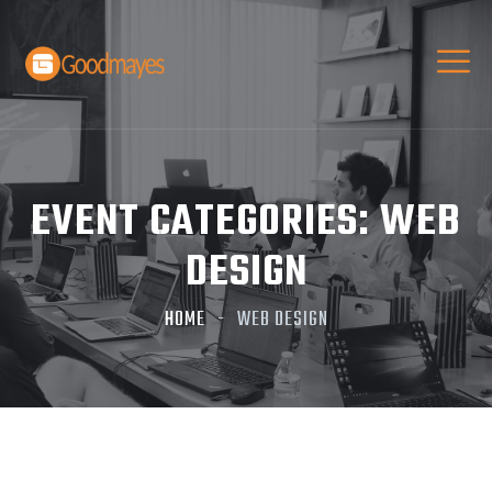
EVENT CATEGORIES:
WEB
DESIGN
HOME
WEB DESIGN