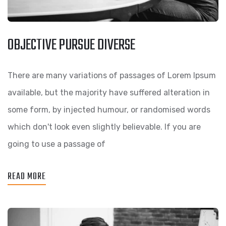
OBJECTIVE PURSUE DIVERSE
There are many variations of passages of Lorem Ipsum
available, but the majority have suffered alteration in
some form, by injected humour, or randomised words
which don't look even slightly believable. If you are
going to use a passage of
READ MORE