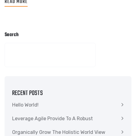
READ MORE
Search
SEARCH
RECENT POSTS
Hello World!
Leverage Agile Provide To A Robust
Organically Grow The Holistic World View