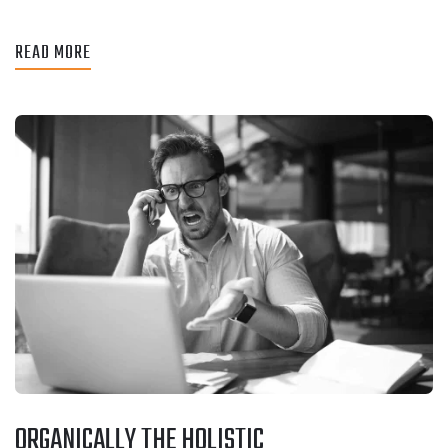
READ MORE
ORGANICALLY THE HOLISTIC