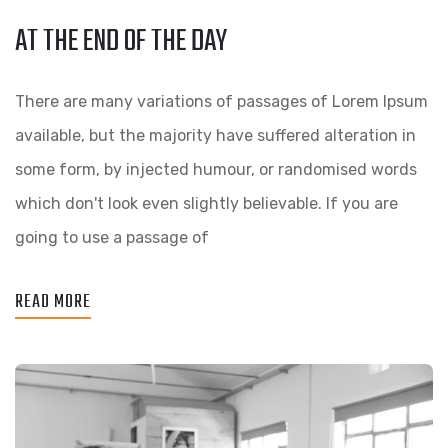
AT THE END OF THE DAY
There are many variations of passages of Lorem Ipsum
available, but the majority have suffered alteration in
some form, by injected humour, or randomised words
which don't look even slightly believable. If you are
going to use a passage of
READ MORE