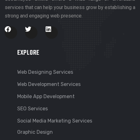
services that can help your business grow by establishing a
strong and engaging web presence.
EXPLORE
Web Designing Services
Web Development Services
Mobile App Development
SEO Services
Social Media Marketing Services
Graphic Design