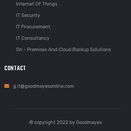
Internet Of Things
IT Security
IT Procurement
IT Consultancy
On – Premises And Cloud Backup Solutions
CONTACT
g.it@goodmayesonline.com
© copyright 2022 by Goodmayes