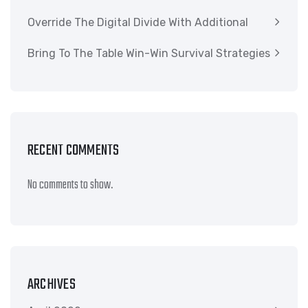
Override The Digital Divide With Additional
Bring To The Table Win-Win Survival Strategies
RECENT COMMENTS
No comments to show.
ARCHIVES