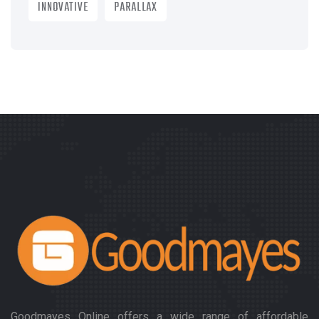
INNOVATIVE
PARALLAX
Goodmayes Online offers a wide range of affordable