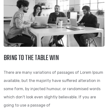
BRING TO THE TABLE WIN
There are many variations of passages of Lorem Ipsum
available, but the majority have suffered alteration in
some form, by injected humour, or randomised words
which don't look even slightly believable. If you are
going to use a passage of