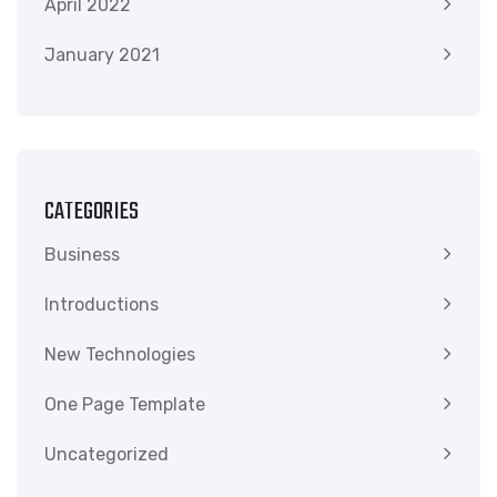
April 2022
January 2021
CATEGORIES
Business
Introductions
New Technologies
One Page Template
Uncategorized