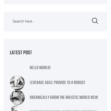
LATEST POST
HELLO WORLD!
LEVERAGE AGILE PROVIDE TO A ROBUST
ORGANICALLY GROW THE HOLISTIC WORLD VIEW