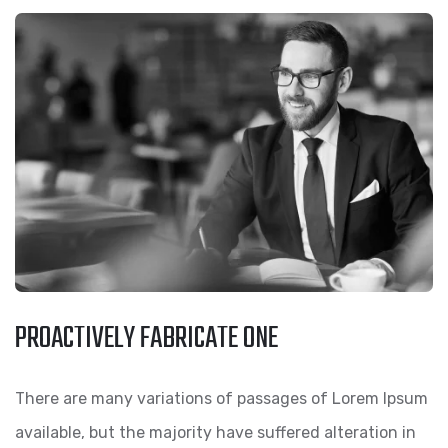
PROACTIVELY FABRICATE ONE
There are many variations of passages of Lorem Ipsum
available, but the majority have suffered alteration in