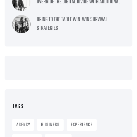
OVERRIDE THE DIGITAL DIVIDE WITH ADDITIONAL
BRING TO THE TABLE WIN-WIN SURVIVAL
STRATEGIES
TAGS
AGENCY
BUSINESS
EXPERIENCE