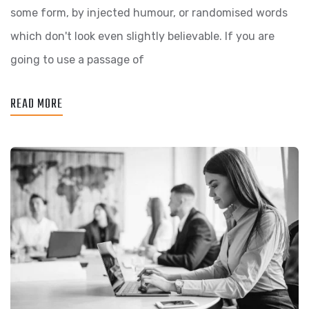
some form, by injected humour, or randomised words
which don't look even slightly believable. If you are
going to use a passage of
READ MORE