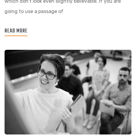
which don't look even slightly believable. If you are
going to use a passage of
READ MORE