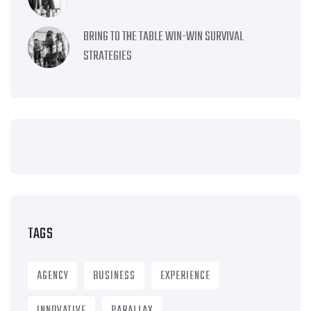
BRING TO THE TABLE WIN-WIN SURVIVAL
STRATEGIES
TAGS
AGENCY
BUSINESS
EXPERIENCE