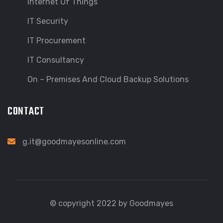
Internet Of Things
IT Security
IT Procurement
IT Consultancy
On – Premises And Cloud Backup Solutions
CONTACT
g.it@goodmayesonline.com
© copyright 2022 by Goodmayes