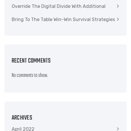
Override The Digital Divide With Additional
Bring To The Table Win-Win Survival Strategies
RECENT COMMENTS
No comments to show.
ARCHIVES
April 2022