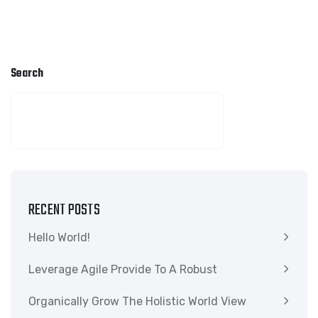
Search
SEARCH
RECENT POSTS
Hello World!
Leverage Agile Provide To A Robust
Organically Grow The Holistic World View