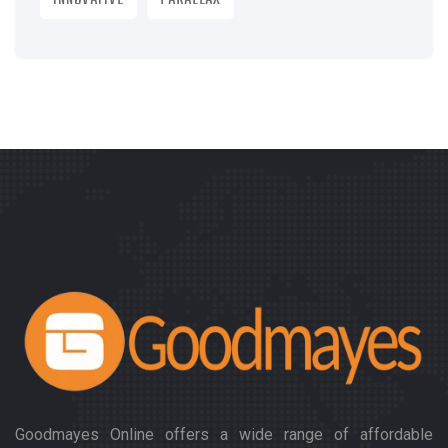
INNOVATIVE
PARALLAX
Goodmayes Online offers a wide range of affordable