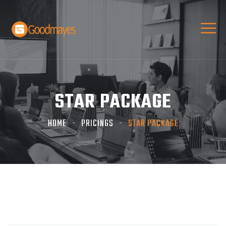
STAR PACKAGE
HOME
PRICINGS
STAR PACKAGE