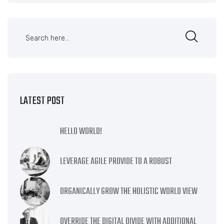
LATEST POST
HELLO WORLD!
LEVERAGE AGILE PROVIDE TO A ROBUST
ORGANICALLY GROW THE HOLISTIC WORLD VIEW
OVERRIDE THE DIGITAL DIVIDE WITH ADDITIONAL