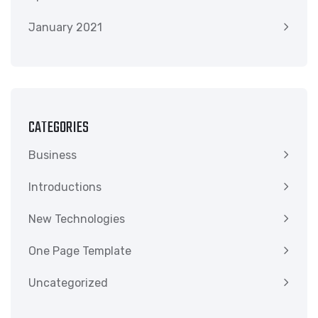
January 2021
CATEGORIES
Business
Introductions
New Technologies
One Page Template
Uncategorized