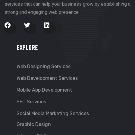
services that can help your business grow by establishing a
strong and engaging web presence.
EXPLORE
Web Designing Services
Web Development Services
Mobile App Development
SEO Services
Social Media Marketing Services
Graphic Design