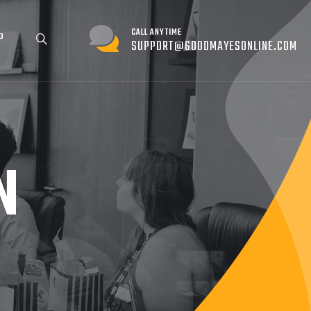
CALL ANYTIME
P
SUPPORT@GOODMAYESONLINE.COM
N