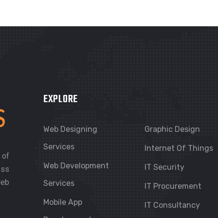
EXPLORE
Web Designing
Graphic Design
Services
Internet Of Things
 of
Web Development
IT Security
ess
web
Services
IT Procurement
Mobile App
IT Consultancy