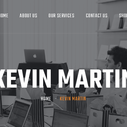
HOME
ABOUT US
OUR SERVICES
CONTACT US
SHO
KEVIN MARTI
HOME
KEVIN MARTIN