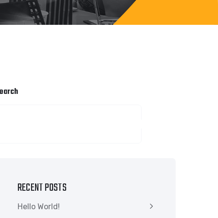
earch
SEARCH
RECENT POSTS
Hello World!