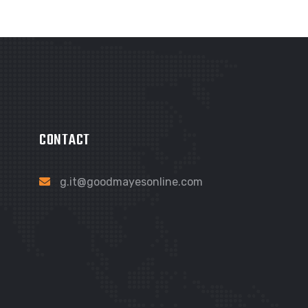
CONTACT
g.it@goodmayesonline.com