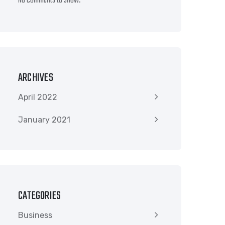
No comments to show.
ARCHIVES
April 2022
January 2021
CATEGORIES
Business