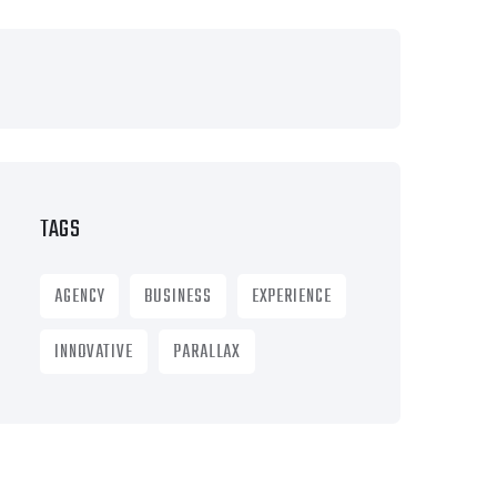
TAGS
AGENCY
BUSINESS
EXPERIENCE
INNOVATIVE
PARALLAX