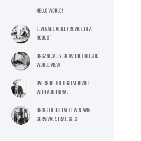
HELLO WORLD!
LEVERAGE AGILE PROVIDE TO A
ROBUST
ORGANICALLY GROW THE HOLISTIC
WORLD VIEW
OVERRIDE THE DIGITAL DIVIDE
WITH ADDITIONAL
BRING TO THE TABLE WIN-WIN
SURVIVAL STRATEGIES