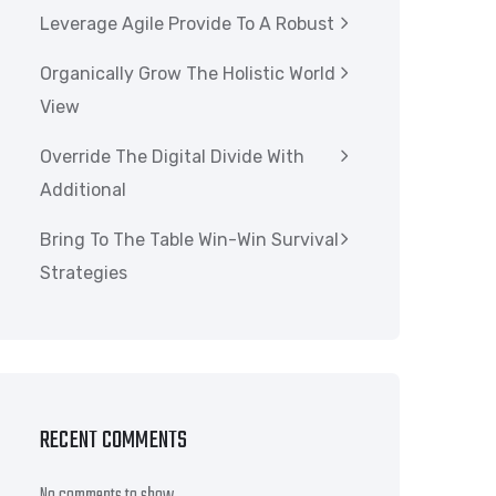
Leverage Agile Provide To A Robust
Organically Grow The Holistic World
View
Override The Digital Divide With
Additional
Bring To The Table Win-Win Survival
Strategies
RECENT COMMENTS