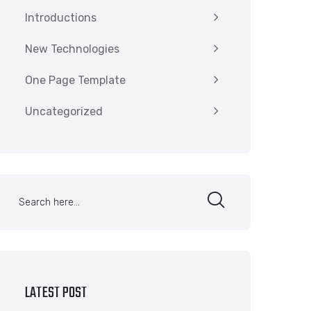
Introductions
New Technologies
One Page Template
Uncategorized
LATEST POST