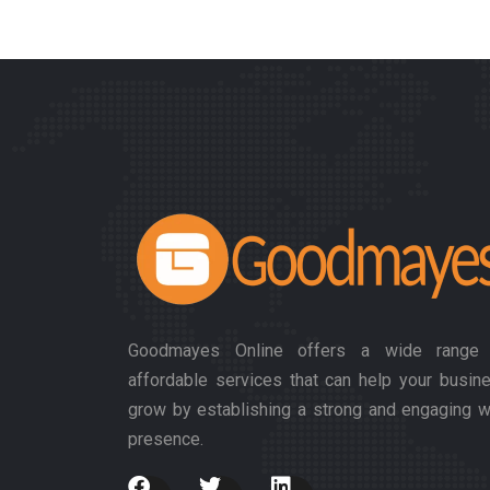
Goodmayes Online offers a wide range
affordable services that can help your busin
grow by establishing a strong and engaging 
presence.