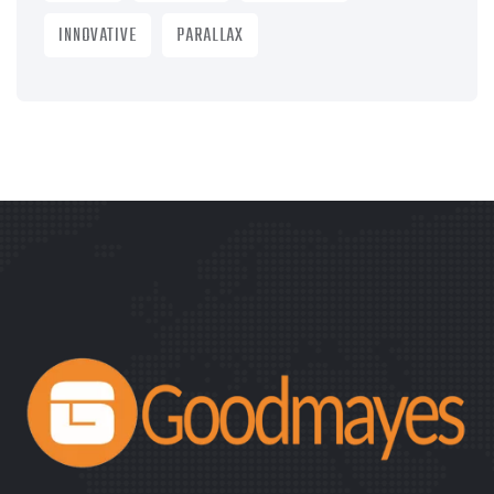
INNOVATIVE
PARALLAX