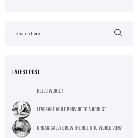
LATEST POST
HELLO WORLD!
LEVERAGE AGILE PROVIDE TO A ROBUST
ORGANICALLY GROW THE HOLISTIC WORLD VIEW