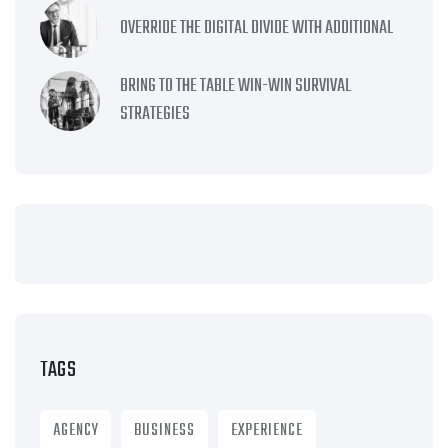
OVERRIDE THE DIGITAL DIVIDE WITH ADDITIONAL
BRING TO THE TABLE WIN-WIN SURVIVAL
STRATEGIES
TAGS
AGENCY
BUSINESS
EXPERIENCE