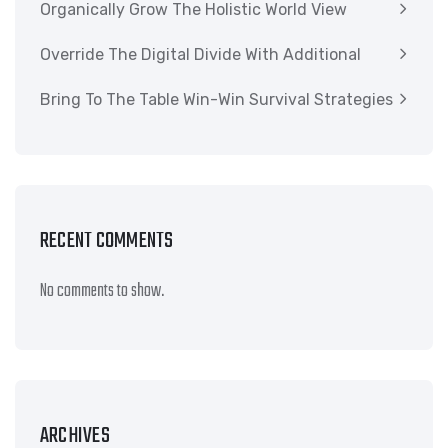
Organically Grow The Holistic World View
Override The Digital Divide With Additional
Bring To The Table Win-Win Survival Strategies
RECENT COMMENTS
No comments to show.
ARCHIVES