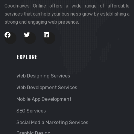
Goodmayes Online offers a wide range of affordable
services that can help your business grow by establishing a
strong and engaging web presence.
EXPLORE
Web Designing Services
Web Development Services
Mobile App Development
SEO Services
Social Media Marketing Services
Graphic Design