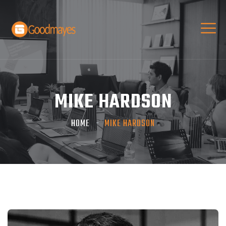
MIKE HARDSON
HOME
MIKE HARDSON