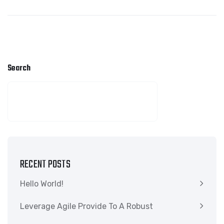
Search
SEARCH
RECENT POSTS
Hello World!
Leverage Agile Provide To A Robust