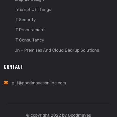
Internet Of Things
IT Security
IT Procurement
IT Consultancy
On – Premises And Cloud Backup Solutions
CONTACT
g.it@goodmayesonline.com
© copyright 2022 by Goodmayes