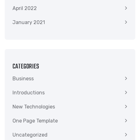
April 2022
January 2021
CATEGORIES
Business
Introductions
New Technologies
One Page Template
Uncategorized